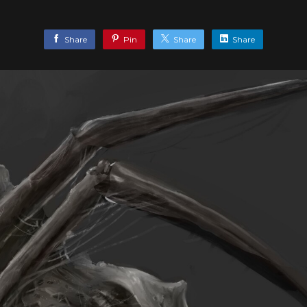
Share
Pin
Share
Share