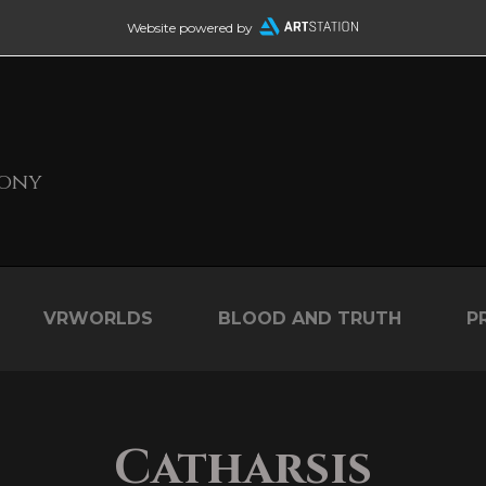
Website powered by
Sony
VRWORLDS
BLOOD AND TRUTH
P
Catharsis