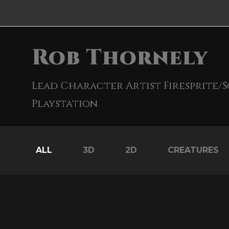
Rob Thornely
Lead Character Artist Firesprite/
Playstation
ALL
3D
2D
CREATURES