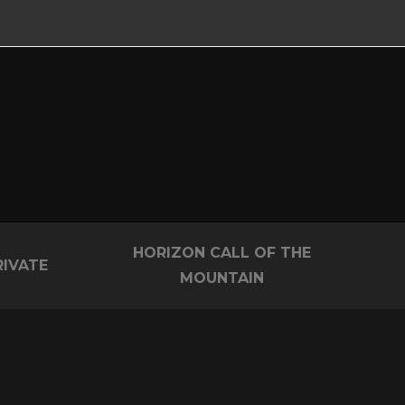
HORIZON CALL OF THE
RIVATE
MOUNTAIN