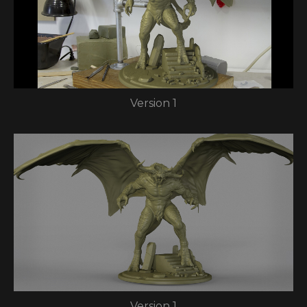
Version 1
Version 1