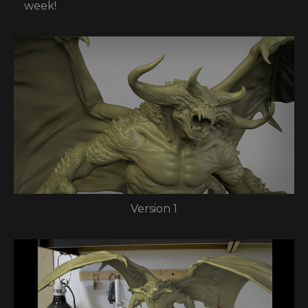
week!
Version 1