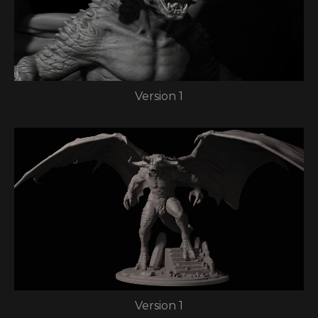
Version 1
Version 1