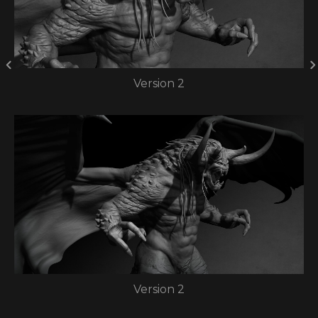
Version 2
Version 2