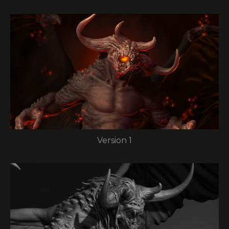
Version 1