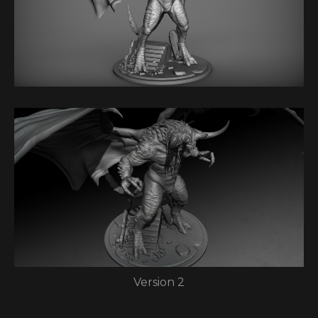
Version 2