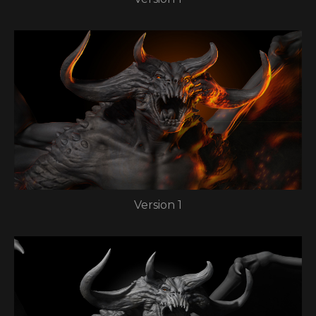
Version 1