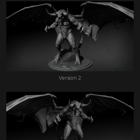
Version 2