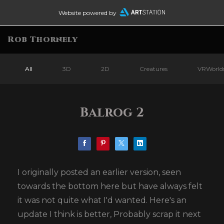
Website powered by
Rob Thornely
All
3D
2D
Creatures
VRWorld
Balrog 2
I originally posted an earlier version, seen
towards the bottom here but have always felt
it was not quite what I'd wanted. Here's an
update I think is better, Probably scrap it next