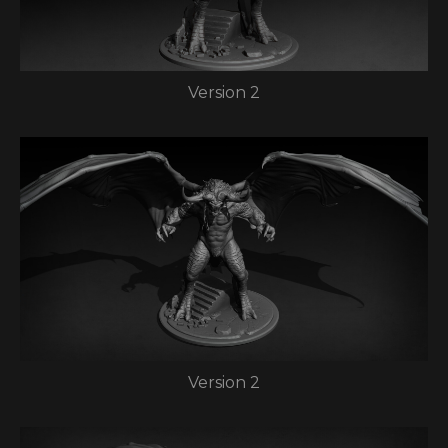
Version 2
Version 2