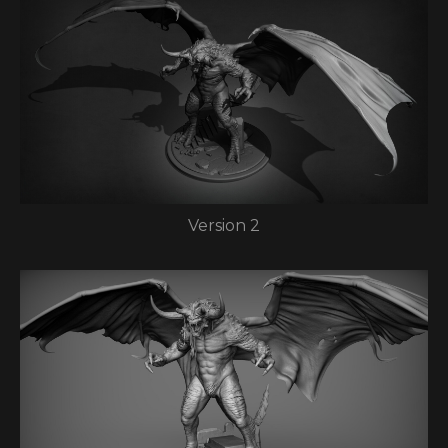
Version 2